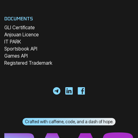
DOCUMENTS
GLI Certificate
Anjouan Licence
IT PARK
Sportsbook API
Games API
Registered Trademark
Crafted with caffeine, code, and a dash of hope.