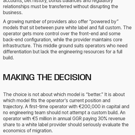
accounts, bet history, bonus balances and regulatory
relationships must be transferred without disrupting the
business.
A growing number of providers also offer “powered by”
models that sit between pure white label and full custom. The
operator gets more control over the front-end and some
back-end configuration, while the provider maintains core
infrastructure. This middle ground suits operators who need
differentiation but lack the engineering resources for a full
build.
MAKING THE DECISION
The choice is not about which model is “better.” It is about
which model fits the operator's current position and
trajectory. A first-time operator with €200,000 in capital and
no engineering team should not attempt a custom build. An
operator with €5 million in annual GGR paying 30% revenue
share to a white label provider should seriously evaluate the
economics of migration.