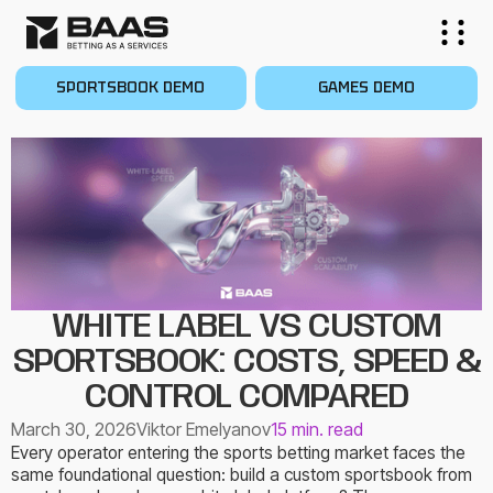
SPORTSBOOK DEMO
GAMES DEMO
WHITE LABEL VS CUSTOM
SPORTSBOOK: COSTS, SPEED &
CONTROL COMPARED
March 30, 2026
Viktor Emelyanov
15 min. read
Every operator entering the sports betting market faces the
same foundational question: build a custom sportsbook from