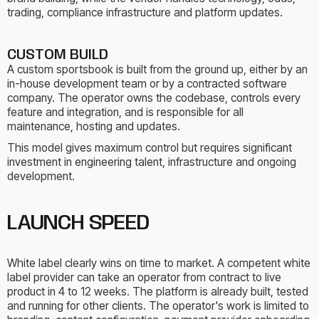
trading, compliance infrastructure and platform updates.
CUSTOM BUILD
A custom sportsbook is built from the ground up, either by an
in-house development team or by a contracted software
company. The operator owns the codebase, controls every
feature and integration, and is responsible for all
maintenance, hosting and updates.
This model gives maximum control but requires significant
investment in engineering talent, infrastructure and ongoing
development.
LAUNCH SPEED
White label clearly wins on time to market. A competent white
label provider can take an operator from contract to live
product in 4 to 12 weeks. The platform is already built, tested
and running for other clients. The operator's work is limited to