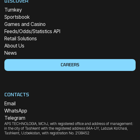
DISCOVER
Turnkey
Sportsbook
Games and Casino
Feeds/Odds/Statistics API
Retail Solutions
About Us
News
CAREERS
CONTACTS
Email
WhatsApp
Telegram
APS TECHNOLOGIA, MChJ, with registered office and address of management:
in the city of Tashkent with the registered address 64A-UY, Labzak Ko’chasi,
Tashkent, Uzbekistan, with registration No. 2138452