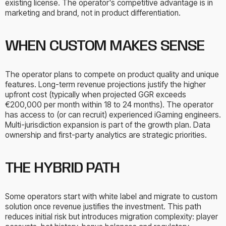
existing license. The operator's competitive advantage is in
marketing and brand, not in product differentiation.
WHEN CUSTOM MAKES SENSE
The operator plans to compete on product quality and unique
features. Long-term revenue projections justify the higher
upfront cost (typically when projected GGR exceeds
€200,000 per month within 18 to 24 months). The operator
has access to (or can recruit) experienced iGaming engineers.
Multi-jurisdiction expansion is part of the growth plan. Data
ownership and first-party analytics are strategic priorities.
THE HYBRID PATH
Some operators start with white label and migrate to custom
solution once revenue justifies the investment. This path
reduces initial risk but introduces migration complexity: player