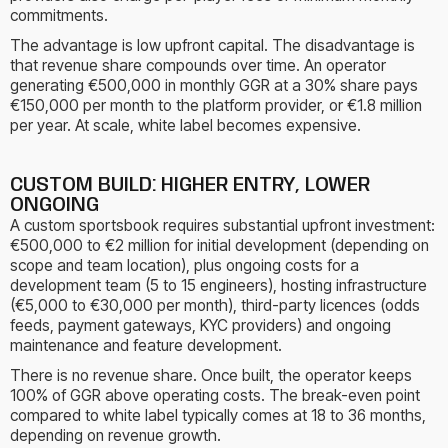
commitments.
The advantage is low upfront capital. The disadvantage is
that revenue share compounds over time. An operator
generating €500,000 in monthly GGR at a 30% share pays
€150,000 per month to the platform provider, or €1.8 million
per year. At scale, white label becomes expensive.
CUSTOM BUILD: HIGHER ENTRY, LOWER
ONGOING
A custom sportsbook requires substantial upfront investment:
€500,000 to €2 million for initial development (depending on
scope and team location), plus ongoing costs for a
development team (5 to 15 engineers), hosting infrastructure
(€5,000 to €30,000 per month), third-party licences (odds
feeds, payment gateways, KYC providers) and ongoing
maintenance and feature development.
There is no revenue share. Once built, the operator keeps
100% of GGR above operating costs. The break-even point
compared to white label typically comes at 18 to 36 months,
depending on revenue growth.