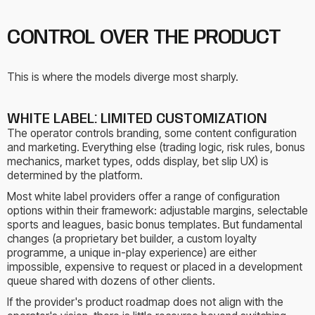
CONTROL OVER THE PRODUCT
This is where the models diverge most sharply.
WHITE LABEL: LIMITED CUSTOMIZATION
The operator controls branding, some content configuration
and marketing. Everything else (trading logic, risk rules, bonus
mechanics, market types, odds display, bet slip UX) is
determined by the platform.
Most white label providers offer a range of configuration
options within their framework: adjustable margins, selectable
sports and leagues, basic bonus templates. But fundamental
changes (a proprietary bet builder, a custom loyalty
programme, a unique in-play experience) are either
impossible, expensive to request or placed in a development
queue shared with dozens of other clients.
If the provider's product roadmap does not align with the