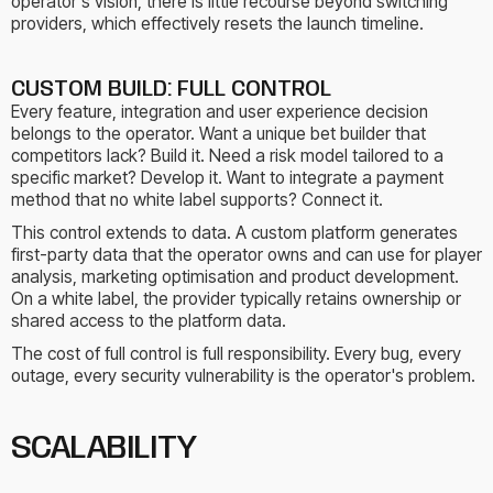
operator's vision, there is little recourse beyond switching
providers, which effectively resets the launch timeline.
CUSTOM BUILD: FULL CONTROL
Every feature, integration and user experience decision
belongs to the operator. Want a unique bet builder that
competitors lack? Build it. Need a risk model tailored to a
specific market? Develop it. Want to integrate a payment
method that no white label supports? Connect it.
This control extends to data. A custom platform generates
first-party data that the operator owns and can use for player
analysis, marketing optimisation and product development.
On a white label, the provider typically retains ownership or
shared access to the platform data.
The cost of full control is full responsibility. Every bug, every
outage, every security vulnerability is the operator's problem.
SCALABILITY