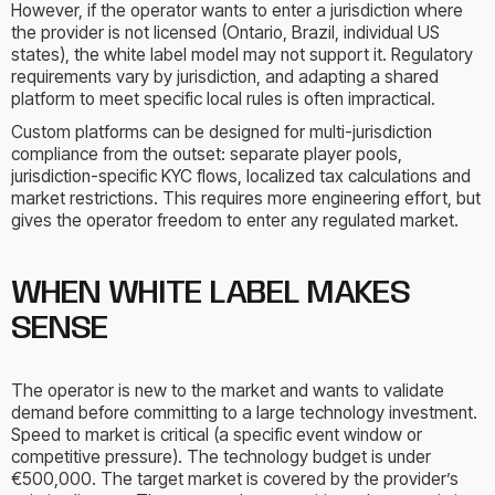
However, if the operator wants to enter a jurisdiction where
the provider is not licensed (Ontario, Brazil, individual US
states), the white label model may not support it. Regulatory
requirements vary by jurisdiction, and adapting a shared
platform to meet specific local rules is often impractical.
Custom platforms can be designed for multi-jurisdiction
compliance from the outset: separate player pools,
jurisdiction-specific KYC flows, localized tax calculations and
market restrictions. This requires more engineering effort, but
gives the operator freedom to enter any regulated market.
WHEN WHITE LABEL MAKES
SENSE
The operator is new to the market and wants to validate
demand before committing to a large technology investment.
Speed to market is critical (a specific event window or
competitive pressure). The technology budget is under
€500,000. The target market is covered by the provider’s