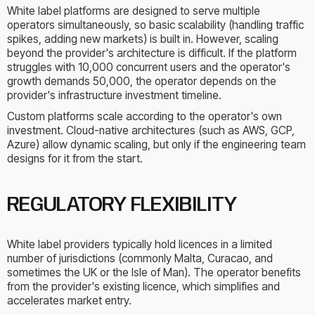
White label platforms are designed to serve multiple
operators simultaneously, so basic scalability (handling traffic
spikes, adding new markets) is built in. However, scaling
beyond the provider's architecture is difficult. If the platform
struggles with 10,000 concurrent users and the operator's
growth demands 50,000, the operator depends on the
provider's infrastructure investment timeline.
Custom platforms scale according to the operator's own
investment. Cloud-native architectures (such as AWS, GCP,
Azure) allow dynamic scaling, but only if the engineering team
designs for it from the start.
REGULATORY FLEXIBILITY
White label providers typically hold licences in a limited
number of jurisdictions (commonly Malta, Curacao, and
sometimes the UK or the Isle of Man). The operator benefits
from the provider's existing licence, which simplifies and
accelerates market entry.