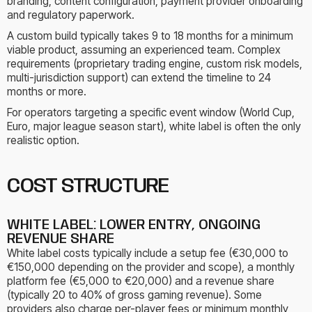
branding, content configuration, payment provider onboarding
and regulatory paperwork.
A custom build typically takes 9 to 18 months for a minimum
viable product, assuming an experienced team. Complex
requirements (proprietary trading engine, custom risk models,
multi-jurisdiction support) can extend the timeline to 24
months or more.
For operators targeting a specific event window (World Cup,
Euro, major league season start), white label is often the only
realistic option.
COST STRUCTURE
WHITE LABEL: LOWER ENTRY, ONGOING
REVENUE SHARE
White label costs typically include a setup fee (€30,000 to
€150,000 depending on the provider and scope), a monthly
platform fee (€5,000 to €20,000) and a revenue share
(typically 20 to 40% of gross gaming revenue). Some
providers also charge per-player fees or minimum monthly