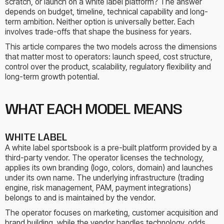
scratch, or launch on a white label platform? The answer
depends on budget, timeline, technical capability and long-
term ambition. Neither option is universally better. Each
involves trade-offs that shape the business for years.
This article compares the two models across the dimensions
that matter most to operators: launch speed, cost structure,
control over the product, scalability, regulatory flexibility and
long-term growth potential.
WHAT EACH MODEL MEANS
WHITE LABEL
A white label sportsbook is a pre-built platform provided by a
third-party vendor. The operator licenses the technology,
applies its own branding (logo, colors, domain) and launches
under its own name. The underlying infrastructure (trading
engine, risk management, PAM, payment integrations)
belongs to and is maintained by the vendor.
The operator focuses on marketing, customer acquisition and
brand building, while the vendor handles technology, odds,