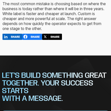
The most common mistake is choosing based on where the
business is today rather than where it will be in three years.
White label is faster and cheaper at launch. Custom is
cheaper and more powerful at scale. The right answer
depends on how quickly the operator expects to get from
one stage to the other.
LET’S BUILD SOMETHING GREAT
TOGETHER. YOUR SUCCESS
STARTS
WITH A MESSAGE.